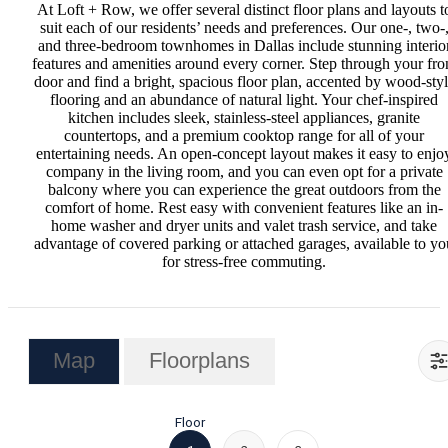
At Loft + Row, we offer several distinct floor plans and layouts t
suit each of our residents’ needs and preferences. Our one-, two-
and three-bedroom townhomes in Dallas include stunning interio
features and amenities around every corner. Step through your fro
door and find a bright, spacious floor plan, accented by wood-sty
flooring and an abundance of natural light. Your chef-inspired
kitchen includes sleek, stainless-steel appliances, granite
countertops, and a premium cooktop range for all of your
entertaining needs. An open-concept layout makes it easy to enjo
company in the living room, and you can even opt for a private
balcony where you can experience the great outdoors from the
comfort of home. Rest easy with convenient features like an in-
home washer and dryer units and valet trash service, and take
advantage of covered parking or attached garages, available to yo
for stress-free commuting.
Map
Floorplans
Floor