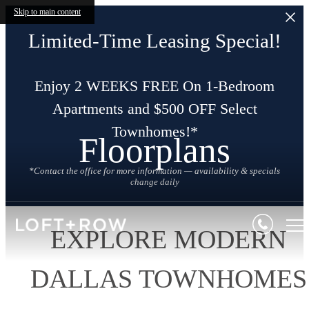
Skip to main content
Limited-Time Leasing Special!
Enjoy 2 WEEKS FREE On 1-Bedroom
Apartments and $500 OFF Select
Townhomes!*
Floorplans
*Contact the office for more information — availability & specials
change daily
EXPLORE MODERN
DALLAS TOWNHOMES