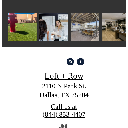
Loft + Row
2110 N Peak St.
Dallas, TX 75204
Call us at
(844) 853-4407