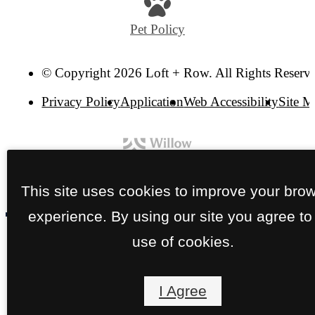
Pet Policy
© Copyright 2026 Loft + Row. All Rights Reserv
Privacy Policy
Application
Web Accessibility
Site 
This site uses cookies to improve your bro
experience. By using our site you agree to
use of cookies.
I Agree