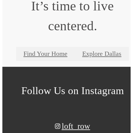
It’s time to live
centered.
Find Your Home
Explore Dallas
Follow Us
on Instagram
loft_row