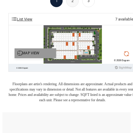
1
2
3
List View
7
availabl
Floorplans are artist's rendering. All dimensions are approximate. Actual products and
specifications may vary in dimension or detail. Not all features are available in every rent
home. Prices and availability are subject to change. SQFT listed is an approximate value 
each unit. Please see a representative for details.