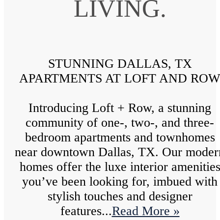
LIVING.
STUNNING DALLAS, TX
APARTMENTS AT LOFT AND RO
Introducing Loft + Row, a stunning
community of one-, two-, and three-
bedroom apartments and townhomes
near downtown Dallas, TX. Our moder
homes offer the luxe interior amenitie
you’ve been looking for, imbued with
stylish touches and designer
features...
Read More »