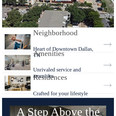
Neighborhood
Heart of Downtown Dallas,
Amenities
TX
Unrivaled service and
amenities
Residences
Crafted for your lifestyle
A Step Above the