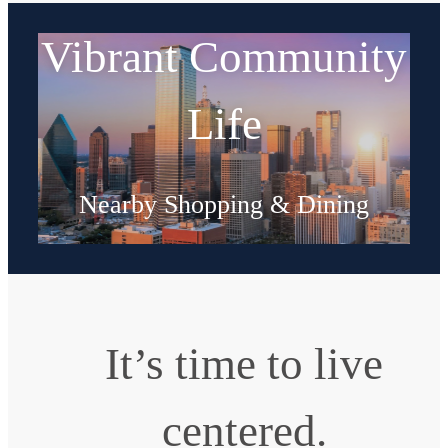
Vibrant Community
Life
Nearby Shopping & Dining
Explore Neighborhood
It’s time to live
centered.