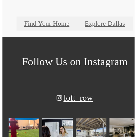
Find Your Home
Explore Dallas
Follow Us
on Instagram
loft_row