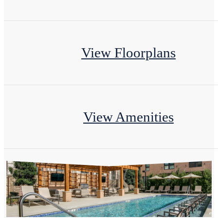
View Floorplans
View Amenities