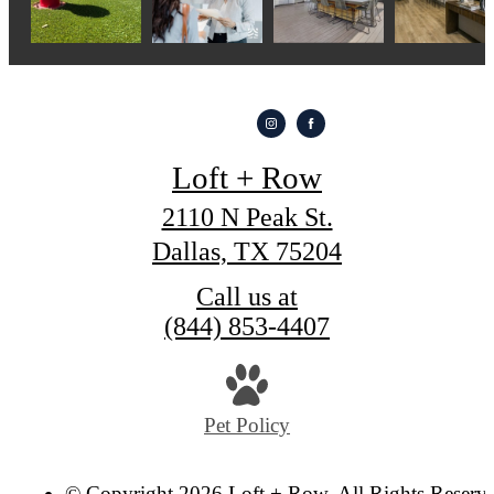
Loft + Row
2110 N Peak St.
Dallas, TX 75204
Call us at
(844) 853-4407
Pet Policy
© Copyright 2026 Loft + Row. All Rights Reserv