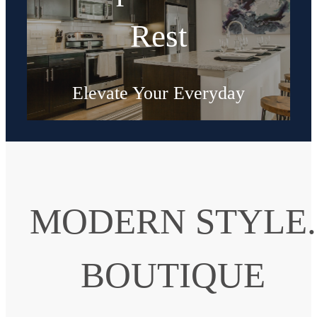
Rest
Elevate Your Everyday
Shop Floorplans
MODERN STYLE.
BOUTIQUE