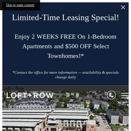
Skip to main content
Limited-Time Leasing Special!
Enjoy 2 WEEKS FREE On 1-Bedroom
Apartments and $500 OFF Select
Townhomes!*
*Contact the office for more information — availability & specials
change daily
Loft + Row