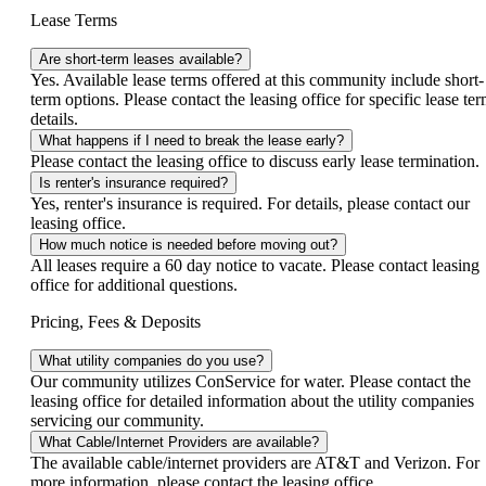
Lease Terms
Are short-term leases available?
Yes. Available lease terms offered at this community include short-
term options. Please contact the leasing office for specific lease te
details.
What happens if I need to break the lease early?
Please contact the leasing office to discuss early lease termination.
Is renter's insurance required?
Yes, renter's insurance is required. For details, please contact our
leasing office.
How much notice is needed before moving out?
All leases require a 60 day notice to vacate. Please contact leasing
office for additional questions.
Pricing, Fees & Deposits
What utility companies do you use?
Our community utilizes ConService for water. Please contact the
leasing office for detailed information about the utility companies
servicing our community.
What Cable/Internet Providers are available?
The available cable/internet providers are AT&T and Verizon. For
more information, please contact the leasing office.