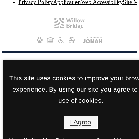
Privacy Policy
Application
Web Accessibility
Site 
This site uses cookies to improve your bro
experience. By using our site you agree to
use of cookies.
I Agree