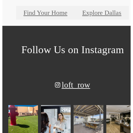
Find Your Home
Explore Dallas
Follow Us
on Instagram
loft_row