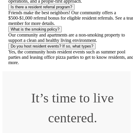
operations, and a people-first approach.
Is there a resident referral program?
Friends make the best neighbors! Our community offers a
$500-$1,000 referral bonus for eligible resident referrals. See a te
member for more details.
What is the smoking policy?
Our community and apartments are a non-smoking property to
support a clean and healthy living environment.
Do you host resident events? If so, what types?
Yes, the community hosts resident events such as summer pool
parties and leasing office pizza parties to get to know residents, an
more.
It’s time to live
centered.