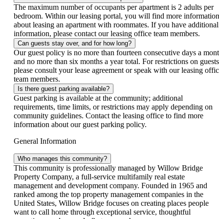
The maximum number of occupants per apartment is 2 adults per
bedroom. Within our leasing portal, you will find more informatio
about leasing an apartment with roommates. If you have additional
information, please contact our leasing office team members.
Can guests stay over, and for how long?
Our guest policy is no more than fourteen consecutive days a mont
and no more than six months a year total. For restrictions on guests
please consult your lease agreement or speak with our leasing offi
team members.
Is there guest parking available?
Guest parking is available at the community; additional
requirements, time limits, or restrictions may apply depending on
community guidelines. Contact the leasing office to find more
information about our guest parking policy.
General Information
Who manages this community?
This community is professionally managed by Willow Bridge
Property Company, a full-service multifamily real estate
management and development company. Founded in 1965 and
ranked among the top property management companies in the
United States, Willow Bridge focuses on creating places people
want to call home through exceptional service, thoughtful