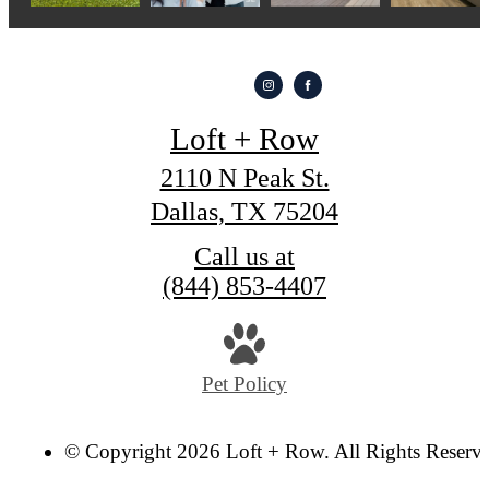
Loft + Row
2110 N Peak St.
Dallas, TX 75204
Call us at
(844) 853-4407
Pet Policy
© Copyright 2026 Loft + Row. All Rights Reserv