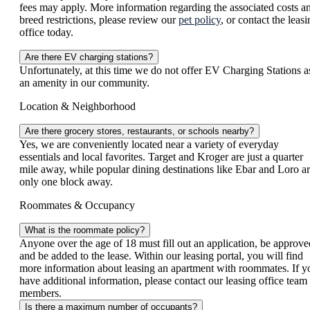
fees may apply. More information regarding the associated costs a
breed restrictions, please review our
pet policy
, or contact the leas
office today.
Are there EV charging stations?
Unfortunately, at this time we do not offer EV Charging Stations a
an amenity in our community.
Location & Neighborhood
Are there grocery stores, restaurants, or schools nearby?
Yes, we are conveniently located near a variety of everyday
essentials and local favorites. Target and Kroger are just a quarter
mile away, while popular dining destinations like Ebar and Loro a
only one block away.
Roommates & Occupancy
What is the roommate policy?
Anyone over the age of 18 must fill out an application, be approve
and be added to the lease. Within our leasing portal, you will find
more information about leasing an apartment with roommates. If y
have additional information, please contact our leasing office team
members.
Is there a maximum number of occupants?