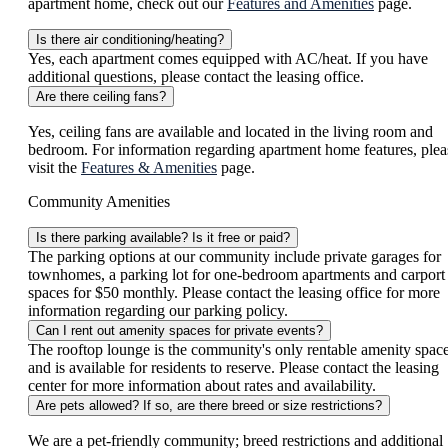
apartment home, check out our
Features and Amenities
page.
Is there air conditioning/heating?
Yes, each apartment comes equipped with AC/heat. If you have
additional questions, please contact the leasing office.
Are there ceiling fans?
Yes, ceiling fans are available and located in the living room and
bedroom. For information regarding apartment home features, plea
visit the
Features & Amenities
page.
Community Amenities
Is there parking available? Is it free or paid?
The parking options at our community include private garages for
townhomes, a parking lot for one-bedroom apartments and carport
spaces for $50 monthly. Please contact the leasing office for more
information regarding our parking policy.
Can I rent out amenity spaces for private events?
The rooftop lounge is the community's only rentable amenity spac
and is available for residents to reserve. Please contact the leasing
center for more information about rates and availability.
Are pets allowed? If so, are there breed or size restrictions?
We are a pet-friendly community; breed restrictions and additional