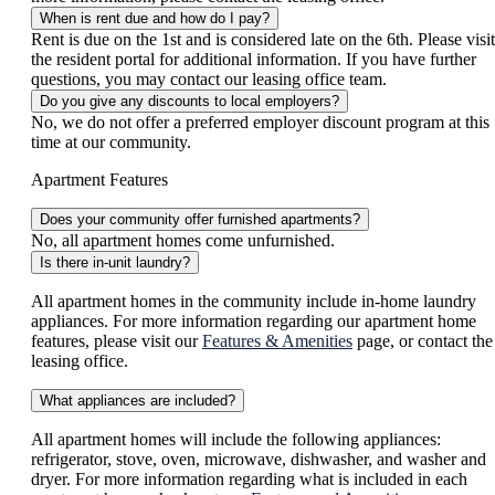
When is rent due and how do I pay?
Rent is due on the 1st and is considered late on the 6th. Please visit
the resident portal for additional information. If you have further
questions, you may contact our leasing office team.
Do you give any discounts to local employers?
No, we do not offer a preferred employer discount program at this
time at our community.
Apartment Features
Does your community offer furnished apartments?
No, all apartment homes come unfurnished.
Is there in-unit laundry?
All apartment homes in the community include in-home laundry
appliances. For more information regarding our apartment home
features, please visit our
Features & Amenities
page, or contact the
leasing office.
What appliances are included?
All apartment homes will include the following appliances:
refrigerator, stove, oven, microwave, dishwasher, and washer and
dryer. For more information regarding what is included in each