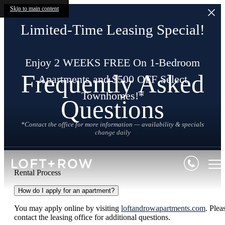
Skip to main content
Limited-Time Leasing Special!
Enjoy 2 WEEKS FREE On 1-Bedroom
Frequently Asked
Apartments and $500 OFF Select
Townhomes!*
Questions
*Contact the office for more information — availability & specials
change daily
Rental Process
How do I apply for an apartment?
You may apply online by visiting
loftandrowapartments.com
. Plea
contact the leasing office for additional questions.