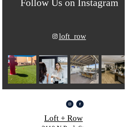
Follow Us
on Instagram
loft_row
Loft + Row