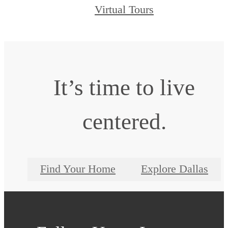
Virtual Tours
It’s time to live
centered.
Find Your Home
Explore Dallas