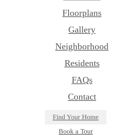
Floorplans
Gallery
Neighborhood
Residents
FAQs
Contact
Find Your Home
Book a Tour