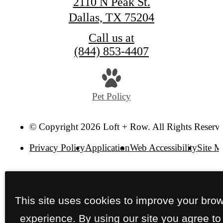
2110 N Peak St.
Dallas, TX 75204
Call us at
(844) 853-4407
Pet Policy
© Copyright 2026 Loft + Row. All Rights Reserv
Privacy Policy
Application
Web Accessibility
Site 
This site uses cookies to improve your bro
experience. By using our site you agree to