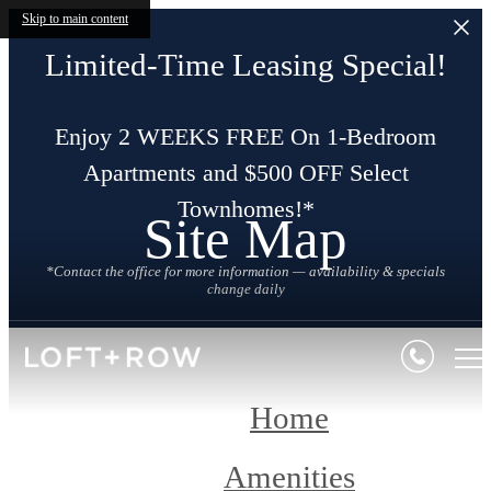
Skip to main content
Limited-Time Leasing Special!
Enjoy 2 WEEKS FREE On 1-Bedroom
Apartments and $500 OFF Select
Townhomes!*
Site Map
*Contact the office for more information — availability & specials
change daily
Home
Amenities