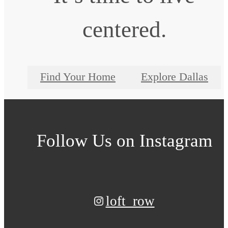
centered.
Find Your Home
Explore Dallas
Follow Us
on Instagram
loft_row