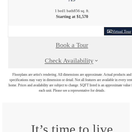
1 bed
1 bath
856 sq. ft.
Starting at $1,570
Virtual Tour
Book a Tour
Check Availability
Floorplans are artist's rendering. All dimensions are approximate. Actual products and
specifications may vary in dimension or detail. Not all features are available in every rent
home. Prices and availability are subject to change. SQFT listed is an approximate value 
each unit. Please see a representative for details.
It’s time to live