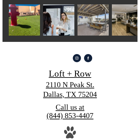
Loft + Row
2110 N Peak St.
Dallas, TX 75204
Call us at
(844) 853-4407