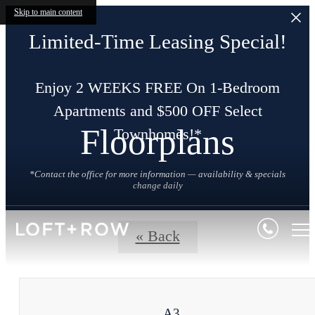
Skip to main content
Limited-Time Leasing Special!
Enjoy 2 WEEKS FREE On 1-Bedroom
Apartments and $500 OFF Select
Floorplans
Townhomes!*
*Contact the office for more information — availability & specials
change daily
« Back
A3