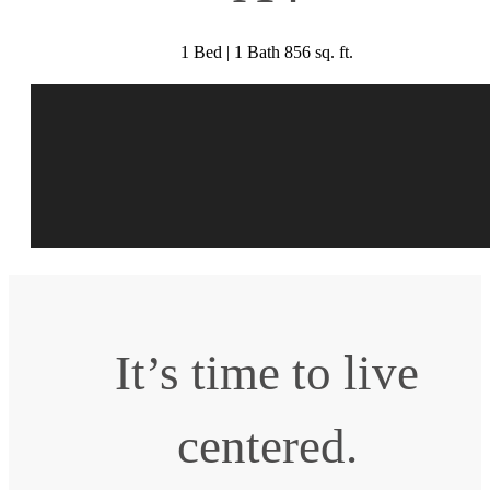
1 Bed | 1 Bath 856 sq. ft.
It’s time to live
centered.