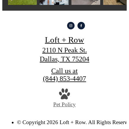
Loft + Row
2110 N Peak St.
Dallas, TX 75204
Call us at
(844) 853-4407
Pet Policy
© Copyright 2026 Loft + Row. All Rights Reserv