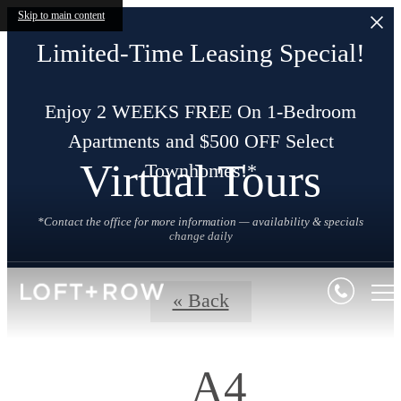
Skip to main content
Limited-Time Leasing Special!
Enjoy 2 WEEKS FREE On 1-Bedroom
Apartments and $500 OFF Select
Virtual Tours
Townhomes!*
*Contact the office for more information — availability & specials
change daily
« Back
A4