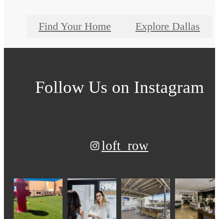
Find Your Home
Explore Dallas
Follow Us
on Instagram
loft_row