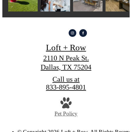
Loft + Row
2110 N Peak St.
Dallas, TX 75204
Call us at
833-895-4801
Pet Policy
© Copyright 2026 Loft + Row. All Rights Reserv