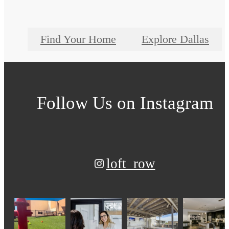
Find Your Home
Explore Dallas
Follow Us
on Instagram
loft_row