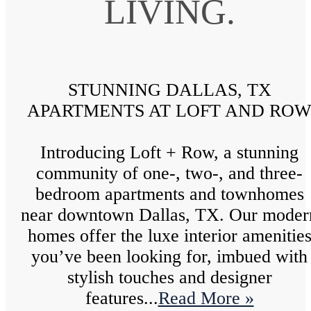
LIVING.
STUNNING DALLAS, TX
APARTMENTS AT LOFT AND RO
Introducing Loft + Row, a stunning
community of one-, two-, and three-
bedroom apartments and townhomes
near downtown Dallas, TX. Our moder
homes offer the luxe interior amenitie
you’ve been looking for, imbued with
stylish touches and designer
features...
Read More »