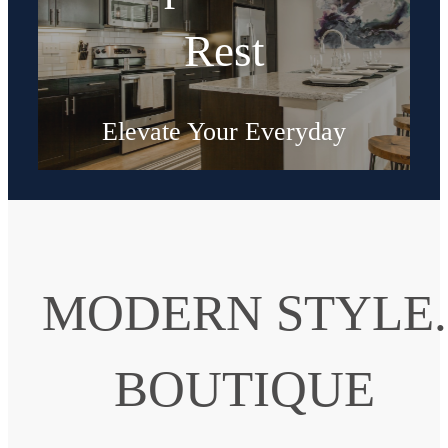
Rest
Elevate Your Everyday
Shop Floorplans
MODERN STYLE.
BOUTIQUE