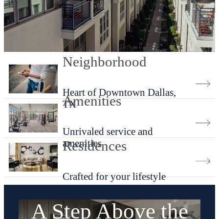
Neighborhood
Heart of Downtown Dallas,
Amenities
TX
Unrivaled service and
amenities
Residences
Crafted for your lifestyle
A Step Above the