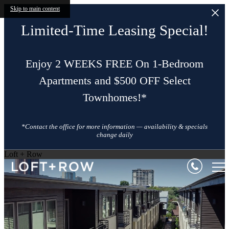
Skip to main content
Limited-Time Leasing Special!
Enjoy 2 WEEKS FREE On 1-Bedroom
Apartments and $500 OFF Select
Townhomes!*
*Contact the office for more information — availability & specials
change daily
Loft + Row