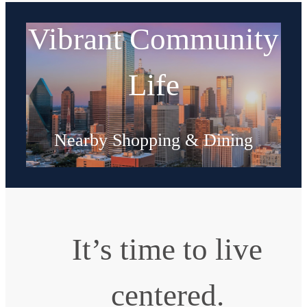
Vibrant Community
Life
Nearby Shopping & Dining
Explore Neighborhood
It’s time to live
centered.