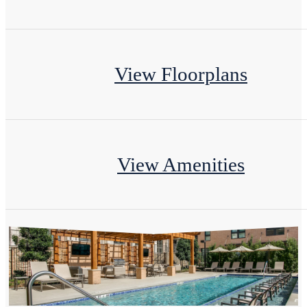
View Floorplans
View Amenities